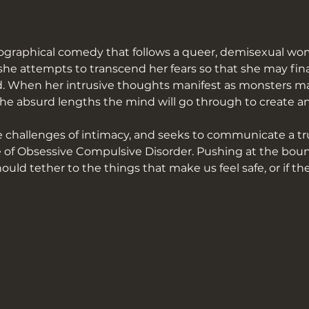
ographical comedy that follows a queer, demisexual wo
he attempts to transcend her fears so that she may final
ved. When her intrusive thoughts manifest as monsters ma
e absurd lengths the mind will go through to create an i
challenges of intimacy, and seeks to communicate a trut
 of Obsessive Compulsive Disorder. Pushing at the bounda
uld tether to the things that make us feel safe, or if the