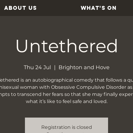
ABOUT US
WHAT'S ON
Untethered
Thu 24 Jul
  |  
Brighton and Hove
ethered is an autobiographical comedy that follows a qu
isexual woman with Obsessive Compulsive Disorder as
pts to transcend her fears so that she may finally expe
what it’s like to feel safe and loved.
Registration is closed