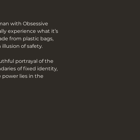
man with Obsessive 
ly experience what it’s 
de from plastic bags, 
llusion of safety.
hful portrayal of the 
ries of fixed identity, 
 power lies in the 