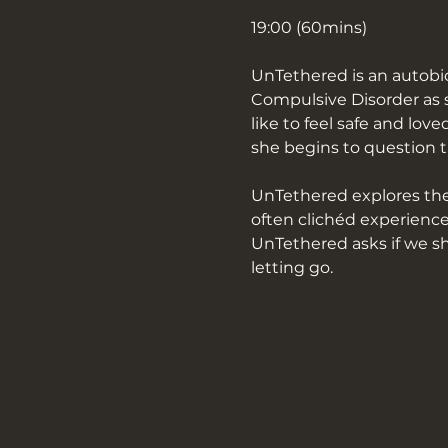
19:00 (60mins)
UnTethered is an autobi
Compulsive Disorder as s
like to feel safe and lo
she begins to question th
UnTethered explores the 
often clichéd experience
UnTethered asks if we sho
letting go.