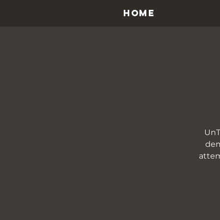
HOME
UnT
dem
attem