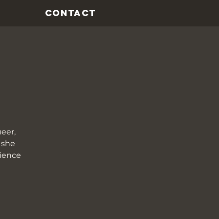
CONTACT
eer,
 she
rience