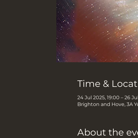
Time & Locat
24 Jul 2025, 19:00 – 26 Ju
Brighton and Hove, 3A Y
About the ev