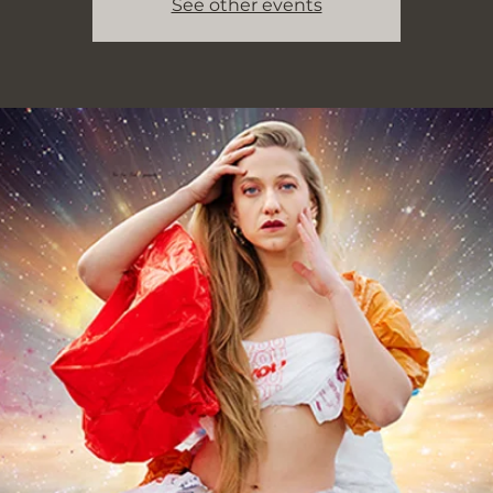
See other events