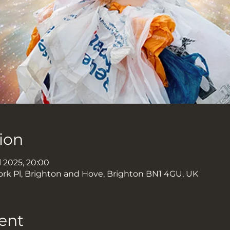
ion
l 2025, 20:00
ork Pl, Brighton and Hove, Brighton BN1 4GU, UK
ent