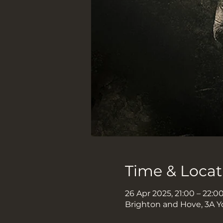
Time & Locat
26 Apr 2025, 21:00 – 22:0
Brighton and Hove, 3A Y