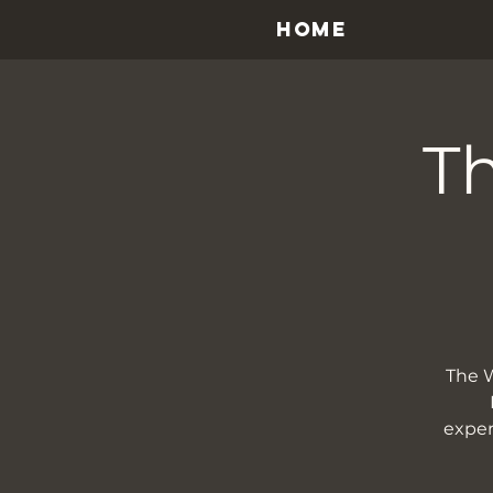
HOME
Th
The W
exper