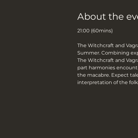
About the ev
21:00 (60mins)
The Witchcraft and Vagra
Summer. Combining exper
The Witchcraft and Vagran
part harmonies encounter
the macabre. Expect tale
interpretation of the fol