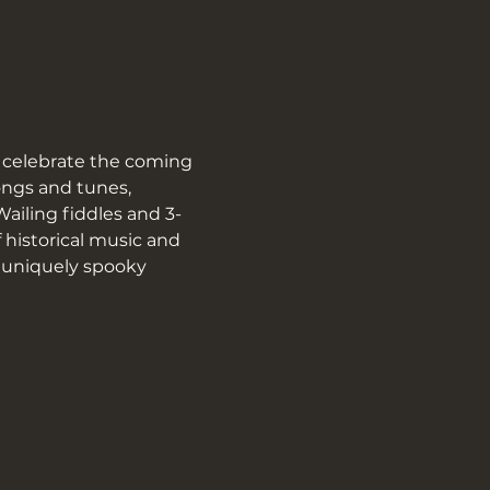
 celebrate the coming 
ngs and tunes, 
Wailing fiddles and 3-
 historical music and 
r uniquely spooky 