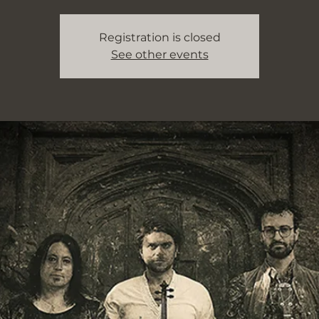
Registration is closed
See other events