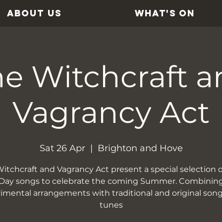
ABOUT US
WHAT'S ON
e Witchcraft a
Vagrancy Act
Sat 26 Apr
  |  
Brighton and Hove
itchcraft and Vagrancy Act present a special selection 
Day songs to celebrate the coming Summer. Combinin
imental arrangements with traditional and original son
tunes