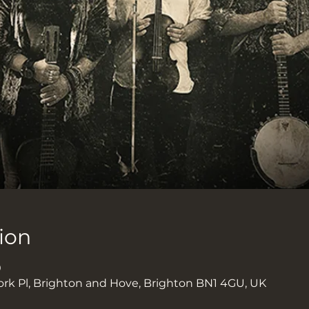
ion
0
ork Pl, Brighton and Hove, Brighton BN1 4GU, UK