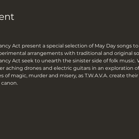
ent
ncy Act present a special selection of May Day songs to
imental arrangements with traditional and original so
cy Act seek to unearth the sinister side of folk music. 
 aching drones and electric guitars in an exploration of
s of magic, murder and misery, as T.W.A.V.A. create thei
k canon.