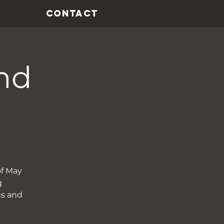
CONTACT
nd
of May
g
gs and