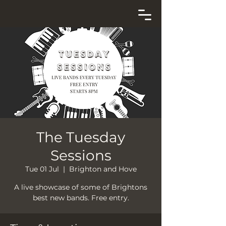
The Tuesday
Sessions
Tue 01 Jul
  |  
Brighton and Hove
A live showcase of some of Brightons
best new bands. Free entry.