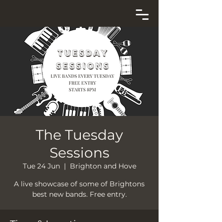
The Tuesday
Sessions
Tue 24 Jun
  |  
Brighton and Hove
A live showcase of some of Brightons
best new bands. Free entry.