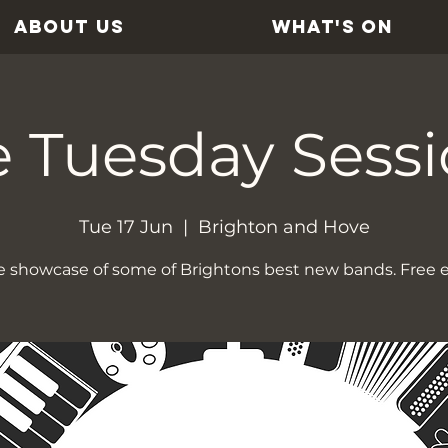
ABOUT US
WHAT'S ON
 Tuesday Sess
Tue 17 Jun
  |  
Brighton and Hove
ve showcase of some of Brightons best new bands. Free e