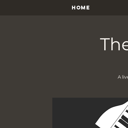
HOME
The
A li