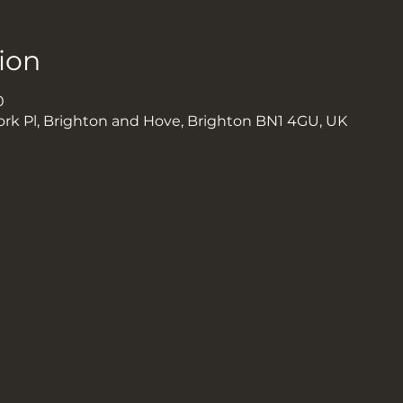
ion
0
ork Pl, Brighton and Hove, Brighton BN1 4GU, UK