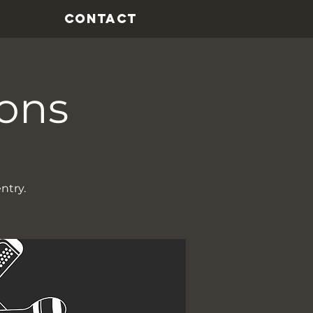
CONTACT
ions
ntry.