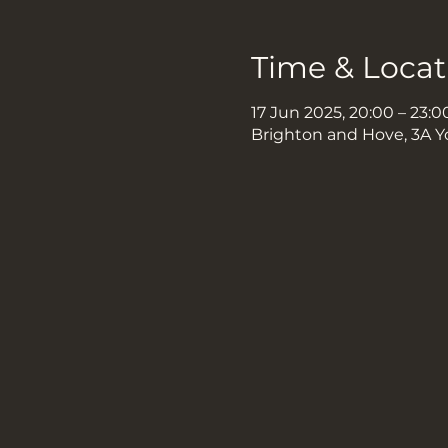
Time & Locat
17 Jun 2025, 20:00 – 23:0
Brighton and Hove, 3A Y