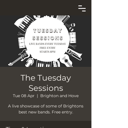
The Tuesday
Sessions
Tue 08 Apr
  |  
Brighton and Hove
A live showcase of some of Brightons
best new bands. Free entry.