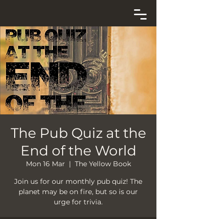
The Pub Quiz at the
End of the World
Mon 16 Mar
  |  
The Yellow Book
Join us for our monthly pub quiz! The
planet may be on fire, but so is our
urge for trivia.