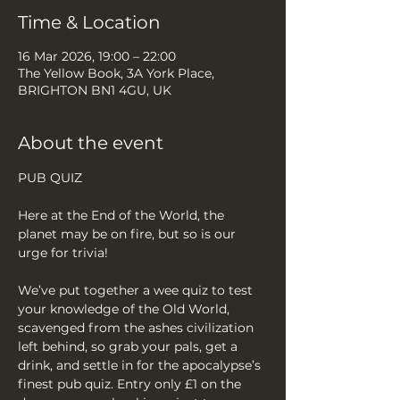
Time & Location
16 Mar 2026, 19:00 – 22:00
The Yellow Book, 3A York Place,
BRIGHTON BN1 4GU, UK
About the event
PUB QUIZ
Here at the End of the World, the 
planet may be on fire, but so is our 
urge for trivia!
We’ve put together a wee quiz to test 
your knowledge of the Old World, 
scavenged from the ashes civilization 
left behind, so grab your pals, get a 
drink, and settle in for the apocalypse’s 
finest pub quiz. Entry only £1 on the 