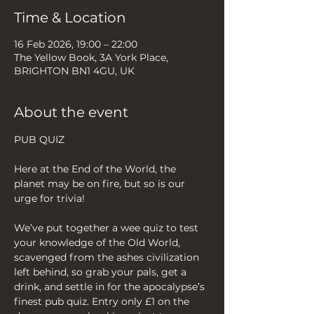
Time & Location
16 Feb 2026, 19:00 – 22:00
The Yellow Book, 3A York Place,
BRIGHTON BN1 4GU, UK
About the event
PUB QUIZ
Here at the End of the World, the 
planet may be on fire, but so is our 
urge for trivia!
We’ve put together a wee quiz to test 
your knowledge of the Old World, 
scavenged from the ashes civilization 
left behind, so grab your pals, get a 
drink, and settle in for the apocalypse’s 
finest pub quiz. Entry only £1 on the 