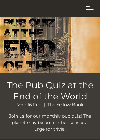
The Pub Quiz at the
End of the World
Mon 16 Feb
  |  
The Yellow Book
Join us for our monthly pub quiz! The
planet may be on fire, but so is our
urge for trivia.