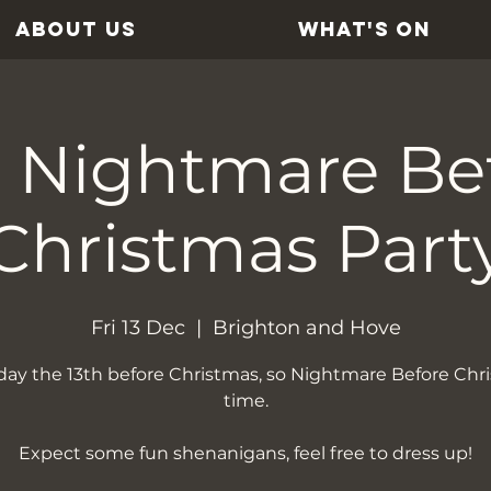
ABOUT US
WHAT'S ON
 Nightmare Be
Christmas Part
Fri 13 Dec
  |  
Brighton and Hove
riday the 13th before Christmas, so Nightmare Before Chr
time.
Expect some fun shenanigans, feel free to dress up!