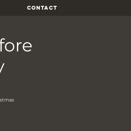
CONTACT
fore
y
istmas