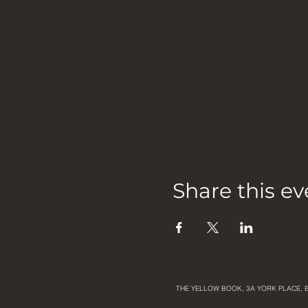
Share this ev
THE YELLOW BOOK, 3A YORK PLACE, 