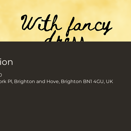
ion
0
ork Pl, Brighton and Hove, Brighton BN1 4GU, UK