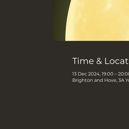
Time & Locat
13 Dec 2024, 19:00 – 20:0
Brighton and Hove, 3A Y