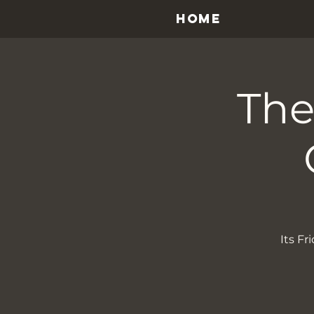
HOME
The
Its F