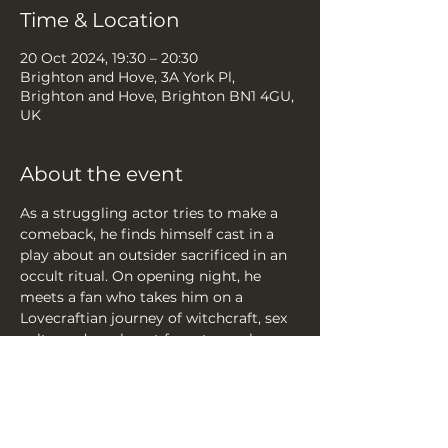
Time & Location
20 Oct 2024, 19:30 – 20:30
Brighton and Hove, 3A York Pl,
Brighton and Hove, Brighton BN1 4GU,
UK
About the event
As a struggling actor tries to make a 
comeback, he finds himself cast in a 
play about an outsider sacrificed in an 
occult ritual. On opening night, he 
meets a fan who takes him on a 
Lovecraftian journey of witchcraft, sex 
cults, and wanky art for arty wankers.