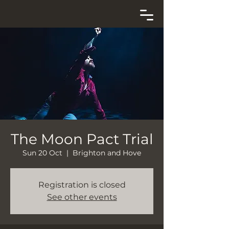
The Moon Pact Trial
Sun 20 Oct
  |  
Brighton and Hove
Registration is closed
See other events