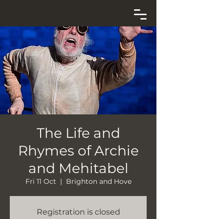
The Life and
Rhymes of Archie
and Mehitabel
Fri 11 Oct
  |  
Brighton and Hove
Registration is closed