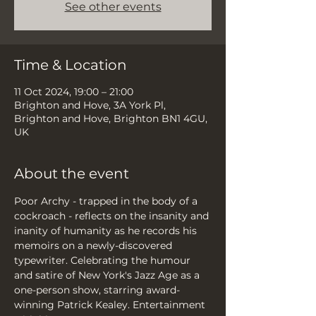
See other events
Time & Location
11 Oct 2024, 19:00 – 21:00
Brighton and Hove, 3A York Pl,
Brighton and Hove, Brighton BN1 4GU,
UK
About the event
Poor Archy - trapped in the body of a 
cockroach - reflects on the insanity and 
inanity of humanity as he records his 
memoirs on a newly-discovered 
typewriter. Celebrating the humour 
and satire of New York's Jazz Age as a 
one-person show, starring award-
winning Patrick Kealey. Entertainment 