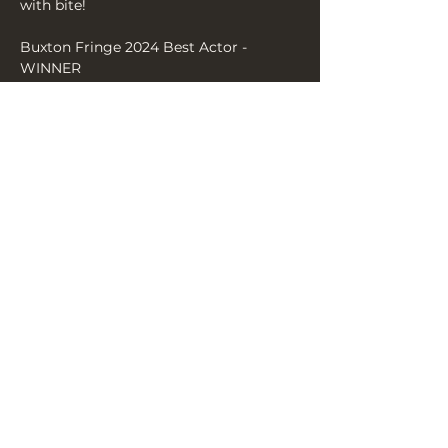
with bite!
Buxton Fringe 2024 Best Actor - 
WINNER
‘a wonder…unforgettable performance’ 
HIDDEN GEM (FringeReview)
Show More
Share this event
THE YELLOW BOOK, 3A YORK
PLACE, BN1 4GU