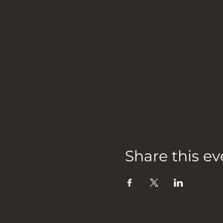
Share this ev