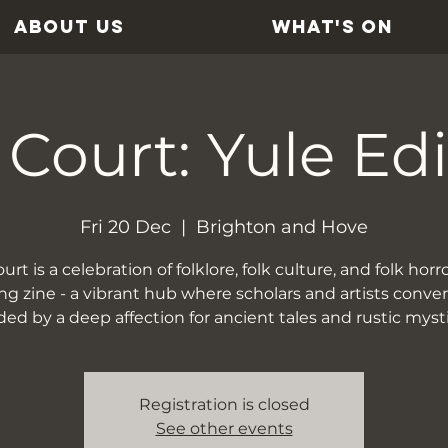
ABOUT US
WHAT'S ON
 Court: Yule Edi
Fri 20 Dec
  |  
Brighton and Hove
rt is a celebration of folklore, folk culture, and folk horror
ing zine - a vibrant hub where scholars and artists conve
ed by a deep affection for ancient tales and rustic myst
Registration is closed
See other events