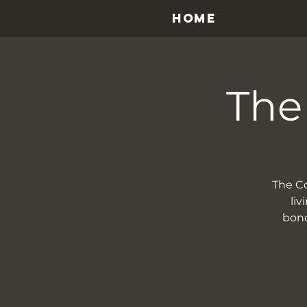
HOME
The
The Cou
liv
bond