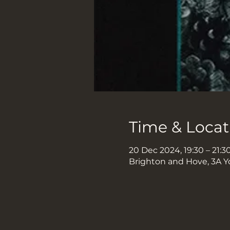
Time & Locat
20 Dec 2024, 19:30 – 21:3
Brighton and Hove, 3A Y