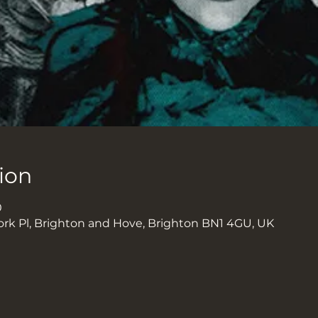
ion
0
ork Pl, Brighton and Hove, Brighton BN1 4GU, UK