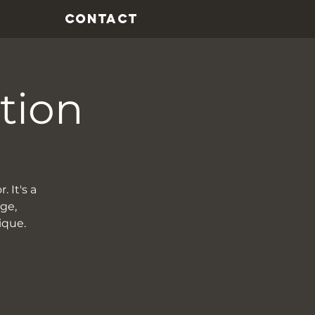
CONTACT
tion
. It's a
rge,
ique.