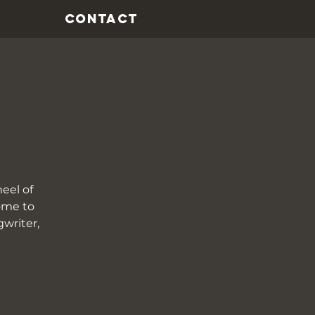
CONTACT
eel of
come to
gwriter,