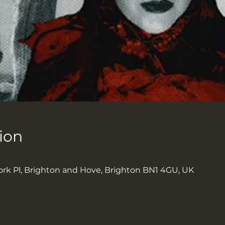
ion
ork Pl, Brighton and Hove, Brighton BN1 4GU, UK