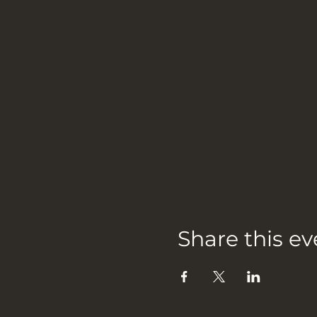
Share this ev