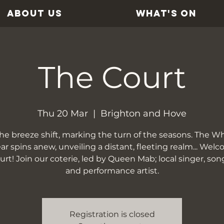
ABOUT US
WHAT'S ON
The Court
Thu 20 Mar
  |  
Brighton and Hove
the breeze shift, marking the turn of the seasons. The Wh
ar spins anew, unveiling a distant, fleeting realm... Wel
rt! Join our coterie, led by Queen Mab; local singer, son
and performance artist.
Registration is closed