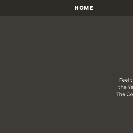
HOME
Feel 
the Ye
The Cou