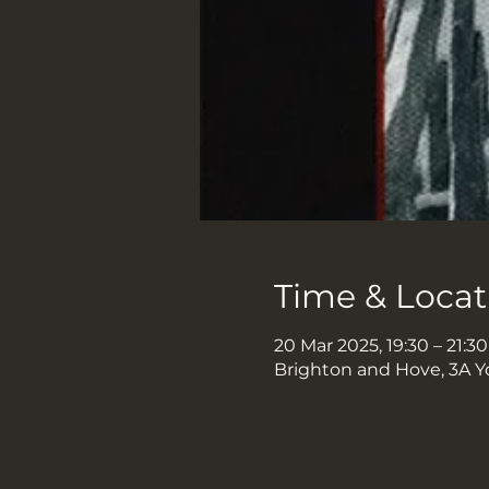
Time & Locat
20 Mar 2025, 19:30 – 21:30
Brighton and Hove, 3A Y