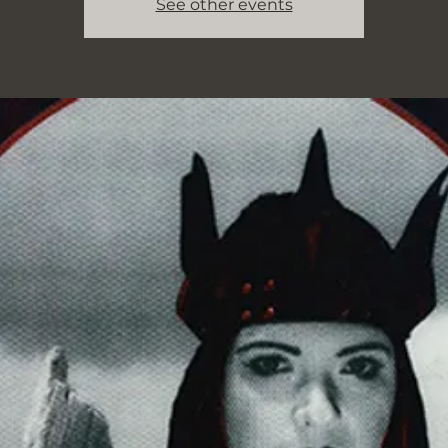
See other events