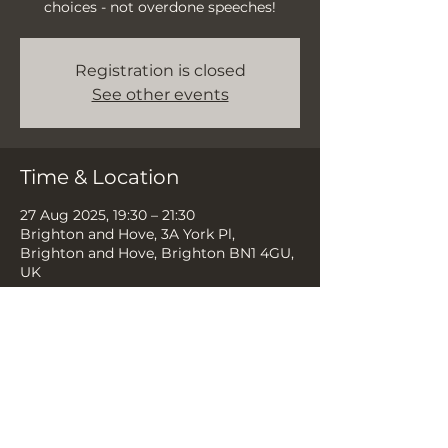
choices - not overdone speeches!
Registration is closed
See other events
Time & Location
27 Aug 2025, 19:30 – 21:30
Brighton and Hove, 3A York Pl,
Brighton and Hove, Brighton BN1 4GU,
UK
Share this event