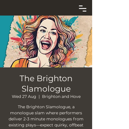
The Brighton
Slamologue
Wed 27 Aug
  |  
Brighton and Hove
The Brighton Slamologue, a
monologue slam where performers
deliver 2-3 minute monologues from
existing plays—expect quirky, offbeat