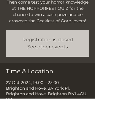
Then come test your horror knowledge
at THE HORRORFEST QUIZ for the
chance to win a cash prize and be
crowned the Geekiest of Gore-lovers!
Registration is closed
See other events
Time & Location
27 Oct 2024, 19:00 – 23:00
Brighton and Hove, 3A York Pl,
Brighton and Hove, Brighton BN1 4GU,
UK
Share this event