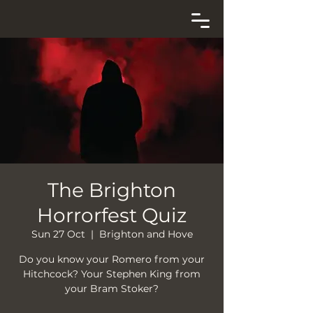
The Brighton
Horrorfest Quiz
Sun 27 Oct
  |  
Brighton and Hove
Do you know your Romero from your
Hitchcock? Your Stephen King from
your Bram Stoker?