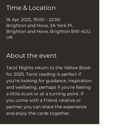
Time & Location
16 Apr 2025, 19:00 – 22:00
Brighton and Hove, 3A York Pl,
Brighton and Hove, Brighton BN1 4GU,
UK
About the event
Tarot Nights return to the Yellow Book 
for 2025. Tarot reading is perfect if 
you’re looking for guidance, inspiration 
and wellbeing, perhaps if you’re feeling 
a little stuck or at a turning point. If 
you come with a friend, relative or 
partner you can share the experience 
and enjoy the cards together.
Email
 info@teaandtarotbrighton.com 
to reserve a space or just walk in.