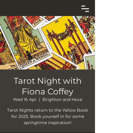
Tarot Night with
Fiona Coffey
Wed 16 Apr
  |  
Brighton and Hove
Tarot Nights return to the Yellow Book
for 2025. Book yourself in for some
springtime inspiration!