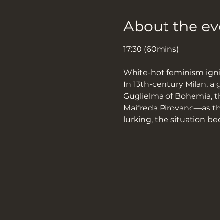
About the ev
17:30 (60mins)
White-hot feminism ignit
In 13th-century Milan, a 
Guglielma of Bohemia, t
Maifreda Pirovano—as the
lurking, the situation 