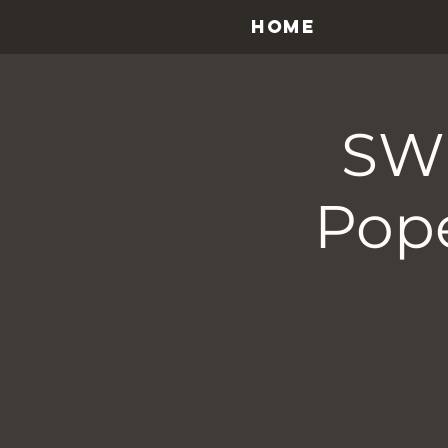
HOME
SWE
Pope