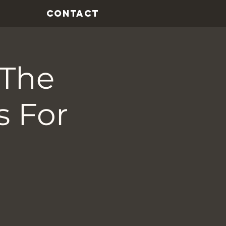
CONTACT
 The
s For