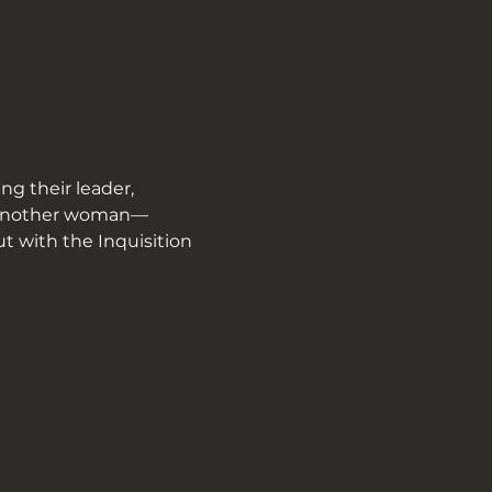
g their leader, 
g another woman—
t with the Inquisition 