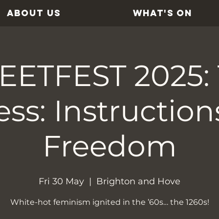
ABOUT US
WHAT'S ON
ETFEST 2025:
ss: Instruction
Freedom
Fri 30 May
  |  
Brighton and Hove
White-hot feminism ignited in the ’60s… the 1260s!