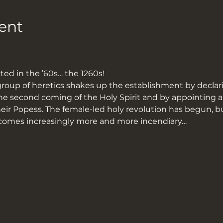
ent
ed in the ’60s… the 1260s!
group of heretics shakes up the establishment by declarin
he second coming of the Holy Spirit and by appointin
ir Popess. The female-led holy revolution has begun, bu
becomes increasingly more and more incendiary…