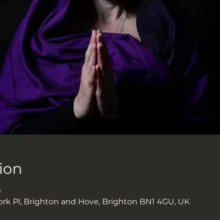
ion
0
ork Pl, Brighton and Hove, Brighton BN1 4GU, UK