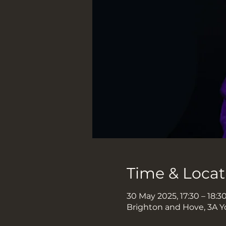
Time & Locat
30 May 2025, 17:30 – 18:3
Brighton and Hove, 3A Y