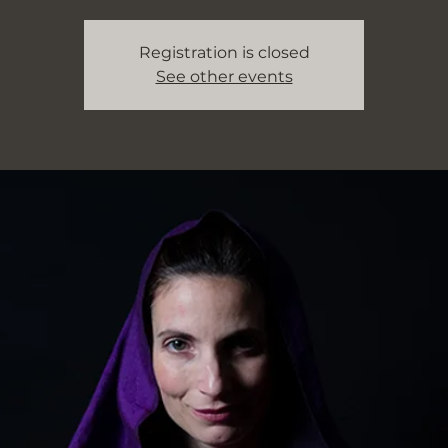
Registration is closed
See other events