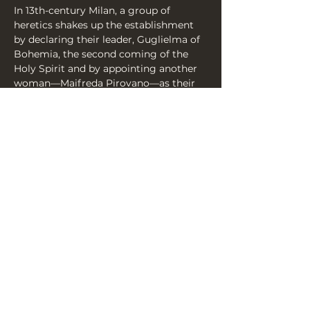
In 13th-century Milan, a group of 
heretics shakes up the establishment 
by declaring their leader, Guglielma of 
Bohemia, the second coming of the 
Holy Spirit and by appointing another 
woman—Maifreda Pirovano—as their 
Popess. The female-led holy revolution 
has begun, but with the Inquisition 
lurking, the situation becomes 
increasingly more and more 
incendiary…
Share this event