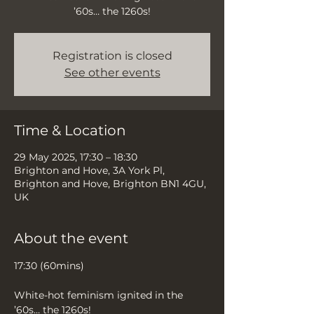
’60s… the 1260s!
Registration is closed
See other events
Time & Location
29 May 2025, 17:30 – 18:30
Brighton and Hove, 3A York Pl,
Brighton and Hove, Brighton BN1 4GU,
UK
About the event
17:30 (60mins)
White-hot feminism ignited in the 
’60s… the 1260s!