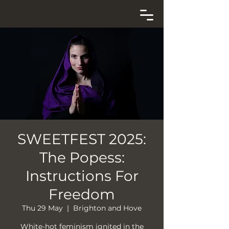
SWEETFEST 2025:
The Popess:
Instructions For
Freedom
Thu 29 May
  |  
Brighton and Hove
White-hot feminism ignited in the