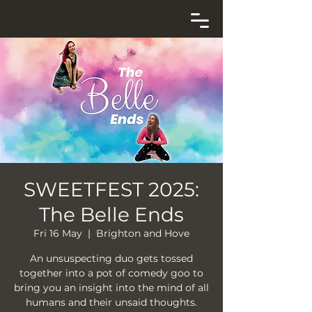
SWEETFEST 2025:
The Belle Ends
Fri 16 May
  |  
Brighton and Hove
An unsuspecting duo gets tossed
together into a pot of comedy goo to
bring you an insight into the mind of all
humans and their unsaid thoughts.