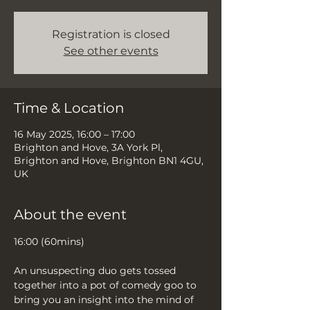
Registration is closed
See other events
Time & Location
16 May 2025, 16:00 – 17:00
Brighton and Hove, 3A York Pl,
Brighton and Hove, Brighton BN1 4GU,
UK
About the event
16:00 (60mins)
An unsuspecting duo gets tossed 
together into a pot of comedy goo to 
bring you an insight into the mind of 