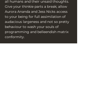
all humans and their unsaid thoughts. 
Give your thinkie parts a break; allow 
Aurora Ananda and Jess Nicks access 
to your being for full assimilation of 
audacious largeness and not so pretty 
behaviour to wash your souls of 
programming and belleendish matrix 
conformity.
It’s time to absolve your sins through 
the medium of raucous laughter and 
mind altering bonkersness. You wont 
know what the smeg just happened as 
you watch them burn ‘what will people 
think’ to the ground!
Share this event