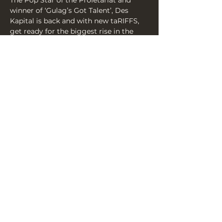
The Pop Star of the Proletariat and 
winner of ‘Gulag’s Got Talent’, Des 
Kapital is back and with new taRIFFS, 
get ready for the biggest rise in the 
‘laughing-stock market’ for decades. 
Sometimes you have to sing parodies 
to fix something right? You’ll be dying 
to make a deal!(Like 2 for 1?).
Share this event
THE YELLOW BOOK, 3A YORK
PLACE, BN1 4GU