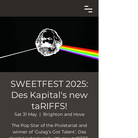
SWEETFEST 2025:
Des Kapital's new
taRIFFS!
Sat 31 May
  |  
Brighton and Hove
The Pop Star of the Proletariat and
winner of ‘Gulag’s Got Talent’, Des