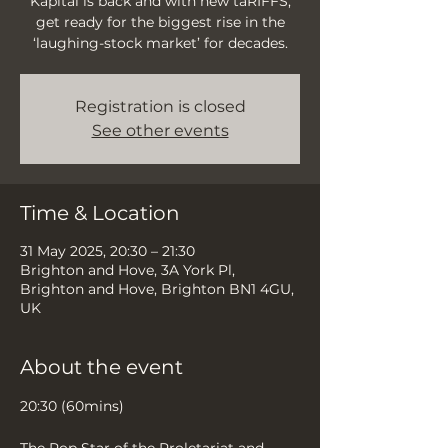
Kapital is back and with new taRIFFS,
get ready for the biggest rise in the
‘laughing-stock market’ for decades.
Registration is closed
See other events
Time & Location
31 May 2025, 20:30 – 21:30
Brighton and Hove, 3A York Pl,
Brighton and Hove, Brighton BN1 4GU,
UK
About the event
20:30 (60mins)