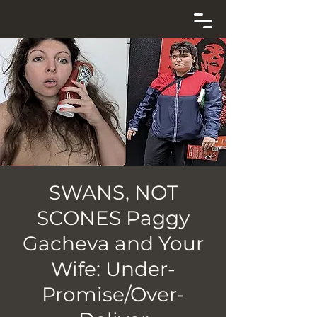
SWANS, NOT
SCONES Paggy
Gacheva and Your
Wife: Under-
Promise/Over-