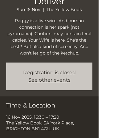
Deliver
Sun 16 Nov
  |  
The Yellow Book
Paggy is a live wire. And human
connection is her spark (not
pyromania). Caution: may contain feral
cables. Your Wife is here. She's the
best? But also kind of screechy. And
won't let go of the ketchup.
Registration is closed
See other events
Time & Location
16 Nov 2025, 16:30 – 17:20
The Yellow Book, 3A York Place,
BRIGHTON BN1 4GU, UK