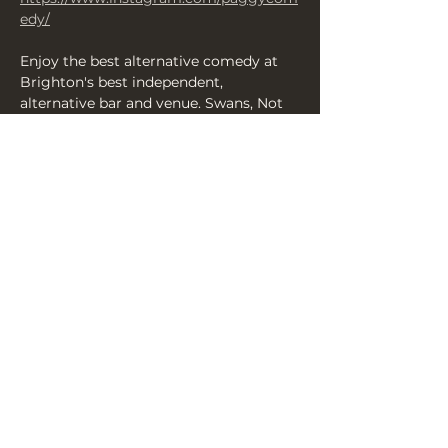
edy/
Enjoy the best alternative comedy at 
Brighton's best independent, 
alternative bar and venue. Swans, Not 
Scones: A Weekend Of Surreal Comedy 
served up by Sweet at The Yellow 
Book! Delectable, bizarre and joyous, 
it's a comedy festival that's completely 
different — running from Friday 14-
Nov to Sunday 16-Nov 2025. Swans, Not 
Scones is a wild mixture of clowning, 
character comedy, weird concepts, 
weird stand-up, improv and everything 
in between!
SWANS, NOT SCONES: Full weekend…
Show More