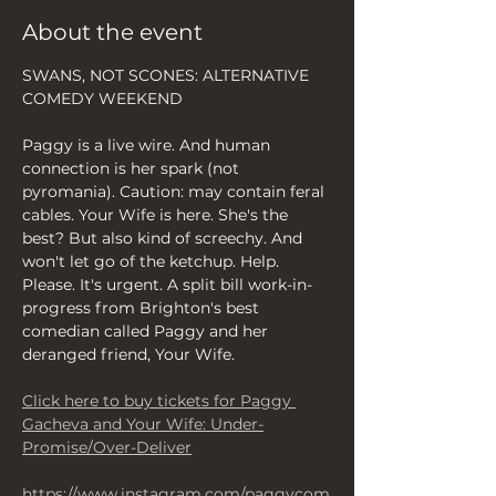
About the event
SWANS, NOT SCONES: ALTERNATIVE 
COMEDY WEEKEND
Paggy is a live wire. And human 
connection is her spark (not 
pyromania). Caution: may contain feral 
cables. Your Wife is here. She's the 
best? But also kind of screechy. And 
won't let go of the ketchup. Help. 
Please. It's urgent. A split bill work-in-
progress from Brighton's best 
comedian called Paggy and her 
deranged friend, Your Wife.
Click here to buy tickets for Paggy 
Gacheva and Your Wife: Under-
Promise/Over-Deliver
https://www.instagram.com/paggycom