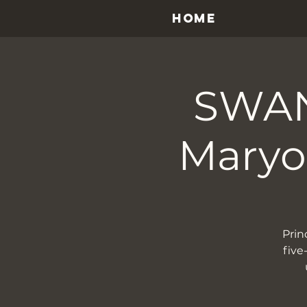
HOME
SWAN
Maryon
Prin
five