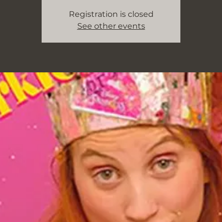
Registration is closed
See other events