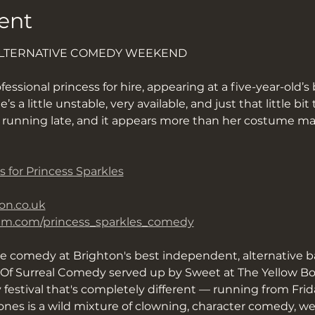
ent
ALTERNATIVE COMEDY WEEKEND
fessional princess for hire, appearing at a five-year-old’s 
 a little unstable, very available, and just that little bi
d running late, and it appears more than her costume ma
s for Princess Sparkles
on.co.uk
ram.com/princess_sparkles_comedy
ve comedy at Brighton's best independent, alternative b
f Surreal Comedy served up by Sweet at The Yellow Book
y festival that's completely different — running from Fri
nes is a wild mixture of clowning, character comedy, we