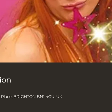
ion
k Place, BRIGHTON BN1 4GU, UK