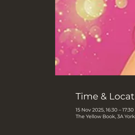
Time & Locat
15 Nov 2025, 16:30 – 17:30
The Yellow Book, 3A Yor