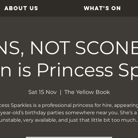
ABOUT US
WHAT'S ON
S, NOT SCONES
 is Princess S
Sat 15 Nov
  |  
The Yellow Book
cess Sparkles is a professional princess for hire, appearing
-year-old’s birthday parties somewhere near you. She’s a l
unstable, very available, and just that little bit too much