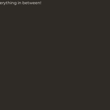
erything in between!