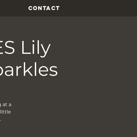
CONTACT
 Lily
parkles
 at a
ittle
…