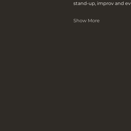
stand-up, improv and ev
Show More