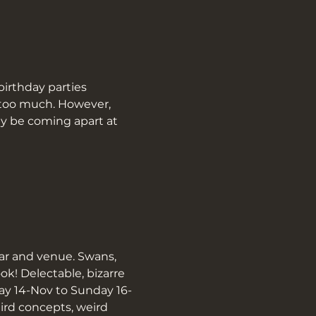
birthday parties 
t too much. However, 
y be coming apart at 
ar and venue. Swans, 
! Delectable, bizarre 
day 14-Nov to Sunday 16-
ird concepts, weird 