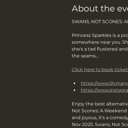
About the ev
SWANS, NOT SCONES: 
Princess Sparkles is a pro
somewhere near you. She’s
she's a tad flustered an
the seams…
Click here to book ticket
https://www.lilymary
https://www.instag
Enjoy the best alternati
Not Scones: A Weekend O
and joyous, it's a comed
Nov 2025. Swans, Not Sco