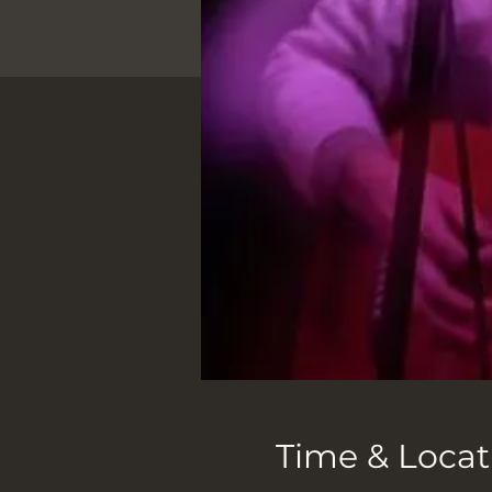
Time & Locat