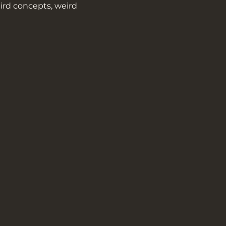
ird concepts, weird 