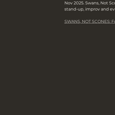
Nov 2025. Swans, Not Sco
stand-up, improv and ev
SWANS, NOT SCONES: Fu