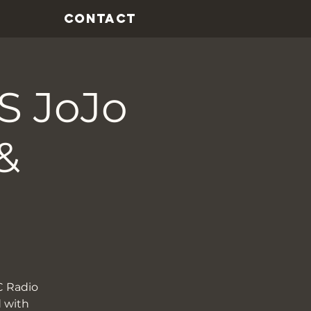
CONTACT
 JoJo
&
C Radio
d with