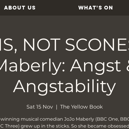
ABOUT US
WHAT'S ON
S, NOT SCONES
Maberly: Angst 
Angstability
Sat 15 Nov
  |  
The Yellow Book
d-winning musical comedian JoJo Maberly (BBC One, BB
C Three) grew up in the sticks. So she became obsesse