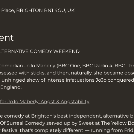
k Place, BRIGHTON BN1 4GU, UK
ent
ALTERNATIVE COMEDY WEEKEND
 comedian JoJo Maberly (BBC One, BBC Radio 4, BBC Thr
bsessed with sticks, and then, naturally, she became ob
 unhinged show of intense infatuations JoJo conquered
l England.
 for JoJo Maberly: Angst & Angstability
ve comedy at Brighton's best independent, alternative b
f Surreal Comedy served up by Sweet at The Yellow Book
y festival that's completely different — running from Fri