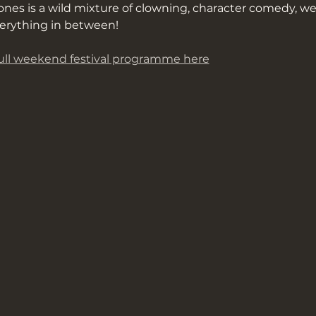
nes is a wild mixture of clowning, character comedy, we
erything in between!
ll weekend festival programme here