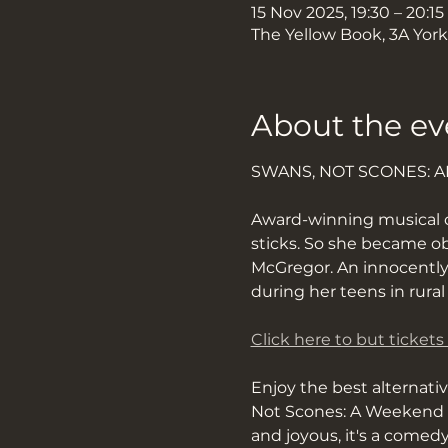
15 Nov 2025, 19:30 – 20:15
The Yellow Book, 3A Yor
About the ev
SWANS, NOT SCONES: 
​​Award-winning musical
sticks. So she became o
McGregor. An innocently
during her teens in rura
Click here to but tickets
Enjoy the best alternati
Not Scones: A Weekend O
and joyous, it's a comed