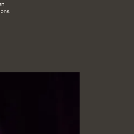
an
ions.