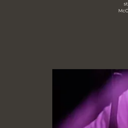
s
McGr