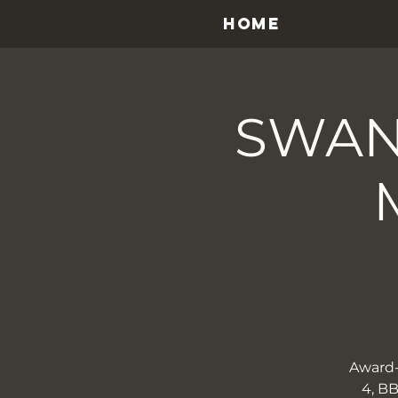
HOME
SWAN
​​Awar
4, BB