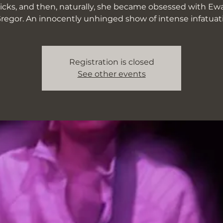
ticks, and then, naturally, she became obsessed with Ew
egor. An innocently unhinged show of intense infatuat
Registration is closed
See other events