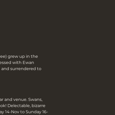
ee) grew up in the 
sessed with Ewan 
 and surrendered to 
ar and venue. Swans, 
! Delectable, bizarre 
day 14-Nov to Sunday 16-