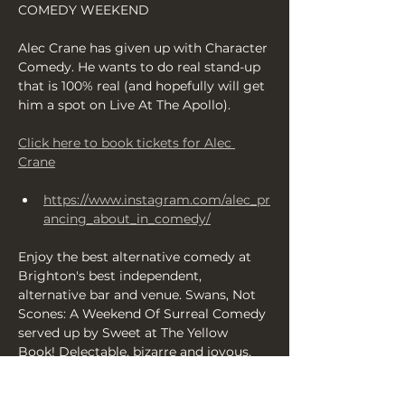
COMEDY WEEKEND
Alec Crane has given up with Character 
Comedy. He wants to do real stand-up 
that is 100% real (and hopefully will get 
him a spot on Live At The Apollo).
Click here to book tickets for Alec 
Crane
https://www.instagram.com/alec_pr
ancing_about_in_comedy/
Enjoy the best alternative comedy at 
Brighton's best independent, 
alternative bar and venue. Swans, Not 
Scones: A Weekend Of Surreal Comedy 
served up by Sweet at The Yellow 
Book! Delectable, bizarre and joyous, 
it's a comedy festival that's completely 
different — running from Friday 14-