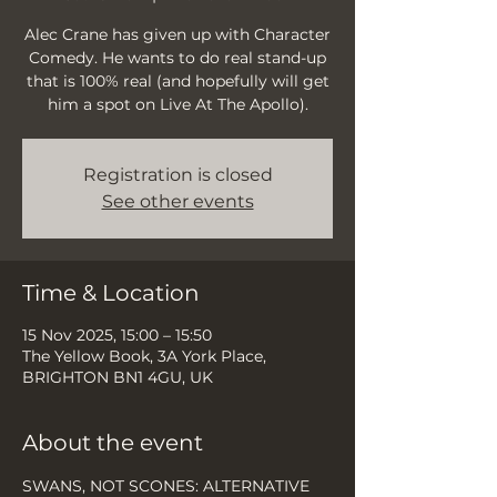
Alec Crane has given up with Character
Comedy. He wants to do real stand-up
that is 100% real (and hopefully will get
him a spot on Live At The Apollo).
Registration is closed
See other events
Time & Location
15 Nov 2025, 15:00 – 15:50
The Yellow Book, 3A York Place,
BRIGHTON BN1 4GU, UK
About the event
SWANS, NOT SCONES: ALTERNATIVE 