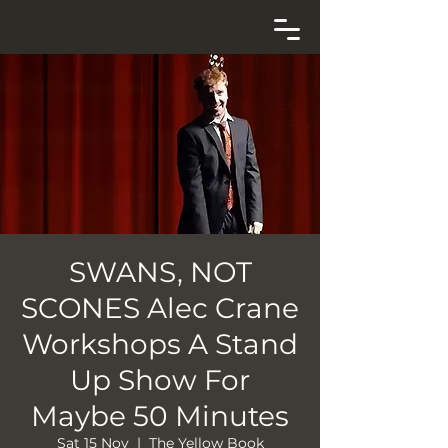
SWANS, NOT
SCONES Alec Crane
Workshops A Stand
Up Show For
Maybe 50 Minutes
Sat 15 Nov
  |  
The Yellow Book