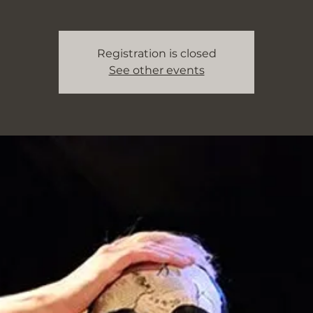
Registration is closed
See other events