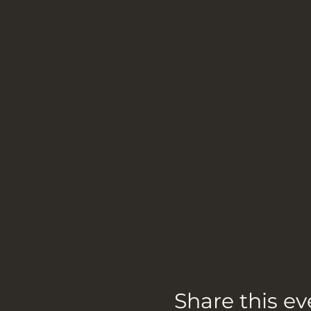
Share this ev