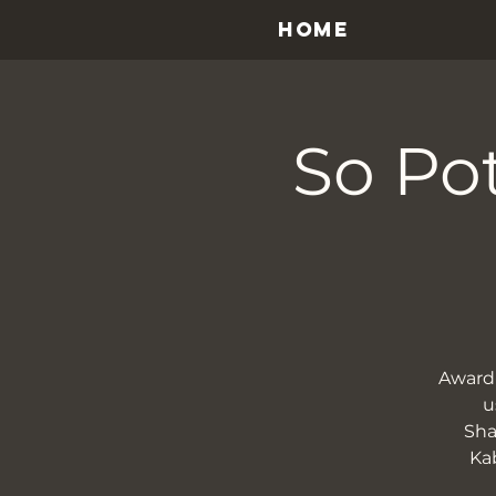
HOME
So Pot
Award-
u
Sha
Kab