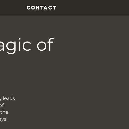
CONTACT
agic of
g leads
of
 the
ays,