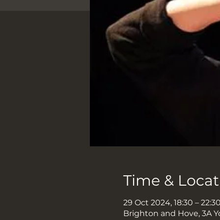
Time & Locat
29 Oct 2024, 18:30 – 22:3
Brighton and Hove, 3A Y