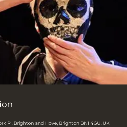
ion
0
ork Pl, Brighton and Hove, Brighton BN1 4GU, UK