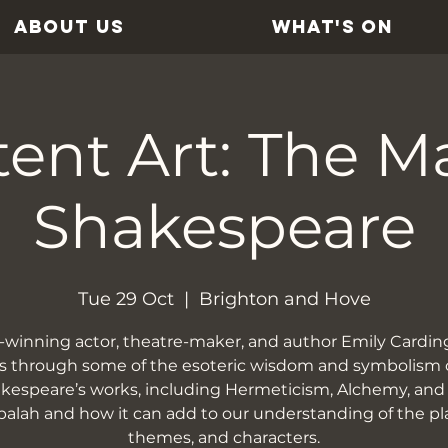
ABOUT US
WHAT'S ON
ent Art: The M
Shakespeare
Tue 29 Oct
  |  
Brighton and Hove
winning actor, theatre-maker, and author Emily Cardin
s through some of the esoteric wisdom and symbolism 
kespeare’s works, including Hermeticism, Alchemy, and
alah and how it can add to our understanding of the pl
themes, and characters.