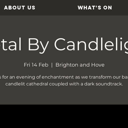
ABOUT US
WHAT'S ON
tal By Candleli
Fri 14 Feb
  |  
Brighton and Hove
s for an evening of enchantment as we transform our bar
candlelit cathedral coupled with a dark soundtrack.