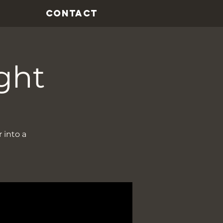
CONTACT
ght
 into a