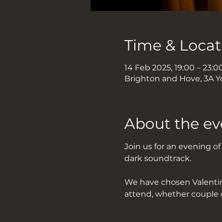
Time & Locat
14 Feb 2025, 19:00 – 23:0
Brighton and Hove, 3A Y
About the ev
Join us for an evening o
dark soundtrack.
We have chosen Valentine
attend, whether couple 