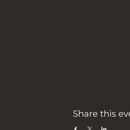
Share this ev