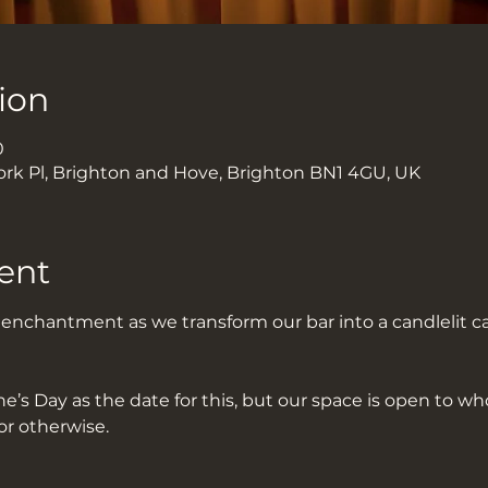
ion
0
ork Pl, Brighton and Hove, Brighton BN1 4GU, UK
ent
f enchantment as we transform our bar into a candlelit c
’s Day as the date for this, but our space is open to wh
or otherwise.