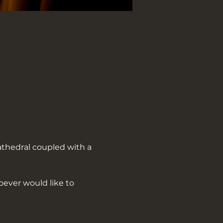
athedral coupled with a 
oever would like to 