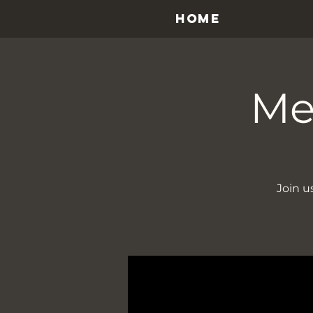
HOME
Me
Join u