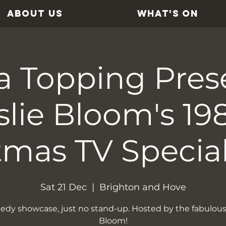
ABOUT US
WHAT'S ON
a Topping Pres
slie Bloom's 19
tmas TV Special
Sat 21 Dec
  |  
Brighton and Hove
dy showcase, just no stand-up. Hosted by the fabulous
Bloom!