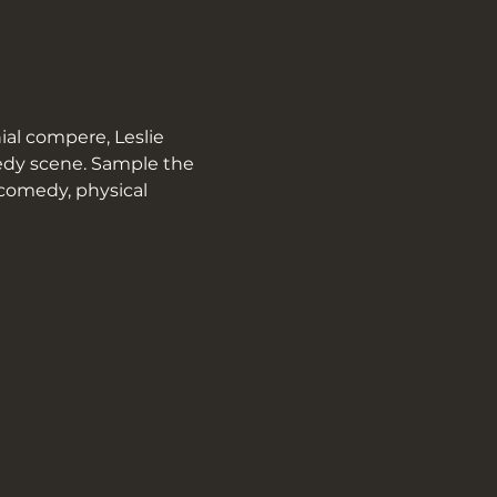
al compere, Leslie 
medy scene. Sample the 
 comedy, physical 