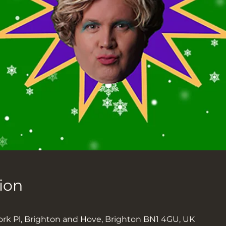
ion
ork Pl, Brighton and Hove, Brighton BN1 4GU, UK