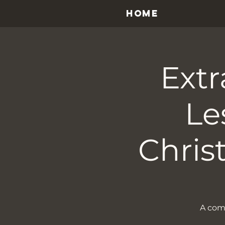
HOME
Extr
Le
Chris
A come