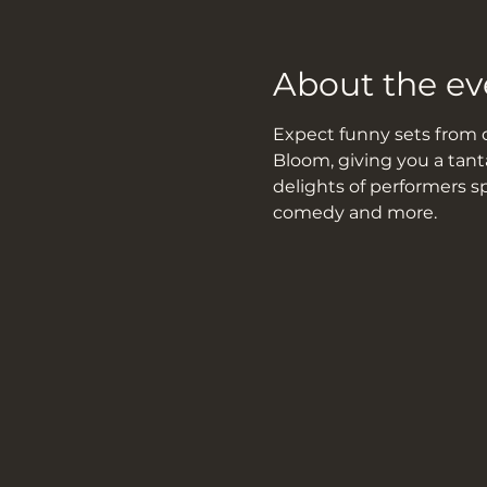
About the ev
Expect funny sets from d
Bloom, giving you a tant
delights of performers s
comedy and more.