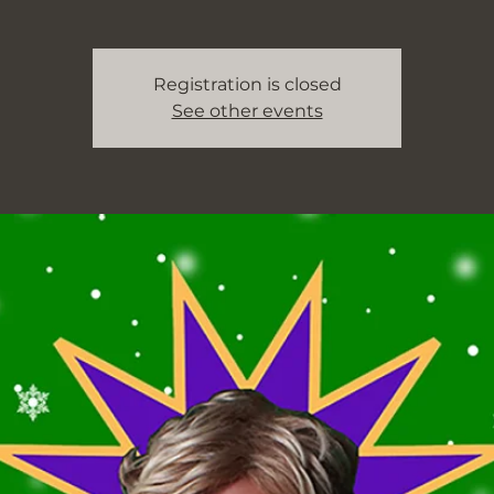
Registration is closed
See other events