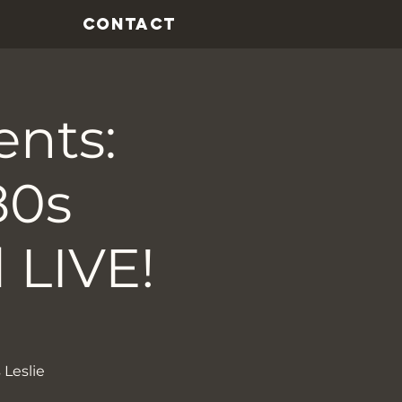
CONTACT
ents:
80s
 LIVE!
 Leslie