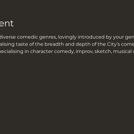
ent
iverse comedic genres, lovingly introduced by your geni
alising taste of the breadth and depth of the City’s co
pecialising in character comedy, improv, sketch, musical