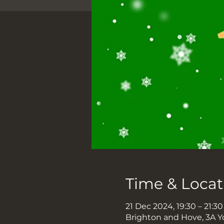
Time & Locat
21 Dec 2024, 19:30 – 21:30
Brighton and Hove, 3A Y