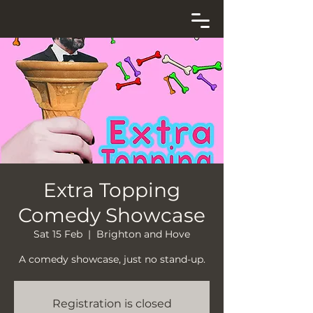
Extra Topping
Comedy Showcase
Sat 15 Feb
  |  
Brighton and Hove
A comedy showcase, just no stand-up.
Registration is closed