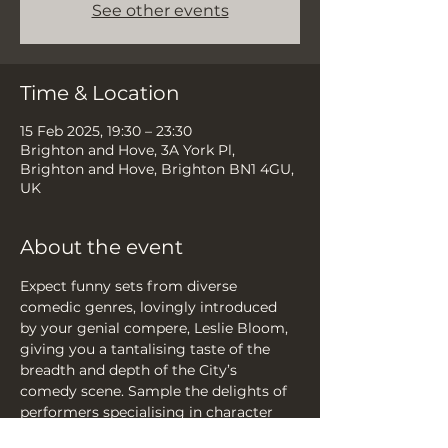
See other events
Time & Location
15 Feb 2025, 19:30 – 23:30
Brighton and Hove, 3A York Pl,
Brighton and Hove, Brighton BN1 4GU,
UK
About the event
Expect funny sets from diverse 
comedic genres, lovingly introduced 
by your genial compere, Leslie Bloom, 
giving you a tantalising taste of the 
breadth and depth of the City’s 
comedy scene. Sample the delights of 
performers specialising in character 
comedy, improv, sketch, musical 