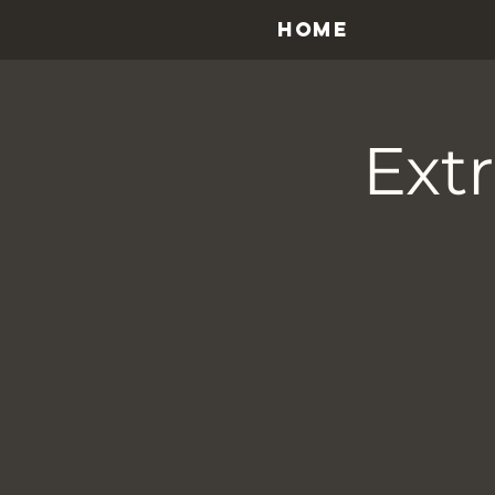
HOME
Ext