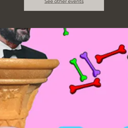
See other events