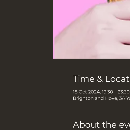
Time & Locat
18 Oct 2024, 19:30 – 23:30
Brighton and Hove, 3A Y
About the ev