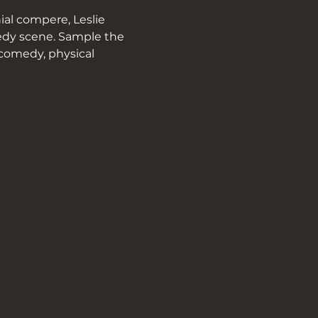
al compere, Leslie 
medy scene. Sample the 
 comedy, physical 