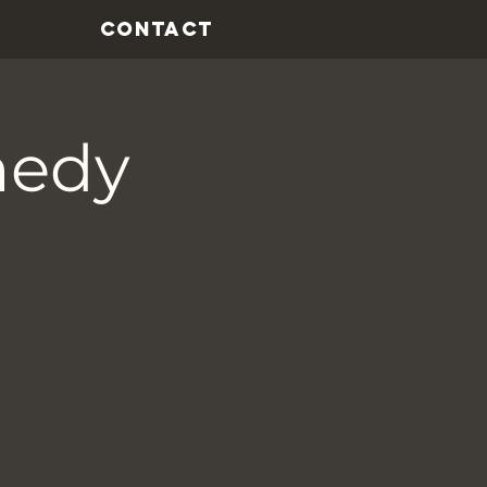
CONTACT
medy