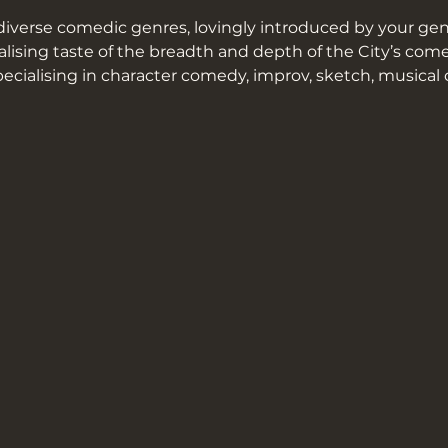
iverse comedic genres, lovingly introduced by your geni
alising taste of the breadth and depth of the City’s co
pecialising in character comedy, improv, sketch, musical