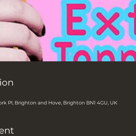
ion
ork Pl, Brighton and Hove, Brighton BN1 4GU, UK
ent