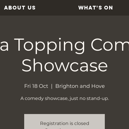
ABOUT US
WHAT'S ON
ra Topping Co
Showcase
Fri 18 Oct
  |  
Brighton and Hove
A comedy showcase, just no stand-up.
Registration is closed