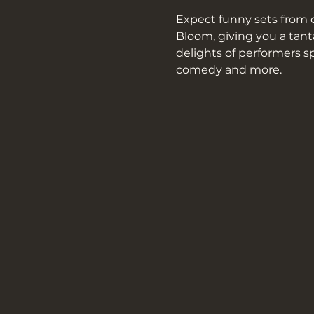
Expect funny sets from d
Bloom, giving you a tant
delights of performers s
comedy and more.