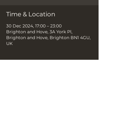
Time & Location
30 Dec 2024, 17:00 – 23:00
Brighton and Hove, 3A York Pl,
Brighton and Hove, Brighton BN1 4GU,
UK
Share this event
THE YELLOW BOOK, 3A YORK
PLACE, BN1 4GU