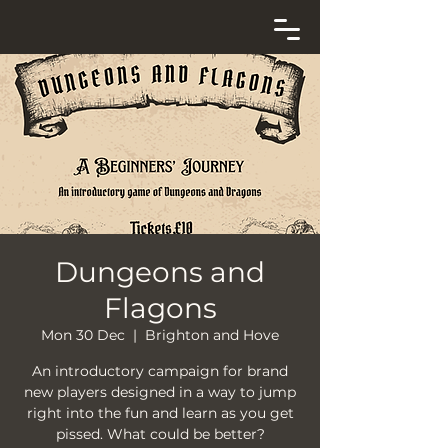
Dungeons and
Flagons
Mon 30 Dec
  |  
Brighton and Hove
An introductory campaign for brand
new players designed in a way to jump
right into the fun and learn as you get
pissed. What could be better?