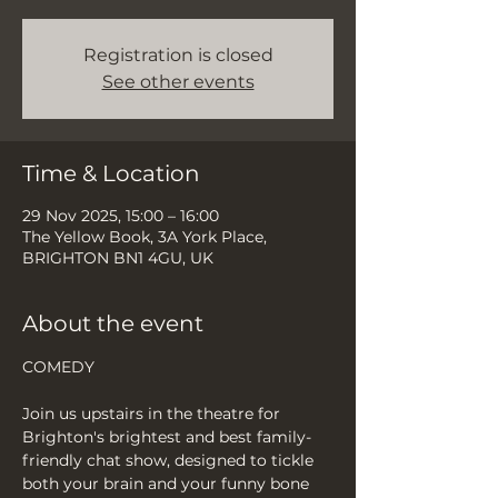
Registration is closed
See other events
Time & Location
29 Nov 2025, 15:00 – 16:00
The Yellow Book, 3A York Place,
BRIGHTON BN1 4GU, UK
About the event
COMEDY
Join us upstairs in the theatre for 
Brighton's brightest and best family-
friendly chat show, designed to tickle 
both your brain and your funny bone 