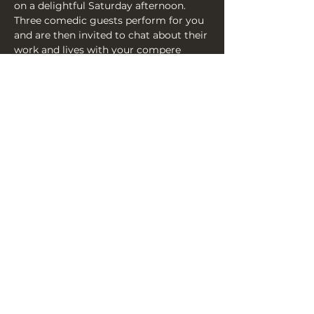
on a delightful Saturday afternoon. 
Three comedic guests perform for you 
and are then invited to chat about their 
work and lives with your compere 
Mark Tournoff, alongside the 
eponymous and irrepressible, Joseph 
Bird. So come on down and have A 
Word With The Bird.
Share this event
THE YELLOW BOOK, 3A YORK
PLACE, BN1 4GU