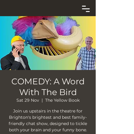
COMEDY: A Word
With The Bird
Sat 29 Nov
  |  
The Yellow Book
Join us upstairs in the theatre for
Brighton's brightest and best family-
friendly chat show, designed to tickle
both your brain and your funny bone.