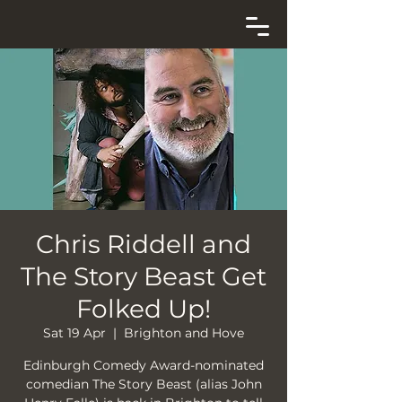
Chris Riddell and
The Story Beast Get
Folked Up!
Sat 19 Apr
  |  
Brighton and Hove
Edinburgh Comedy Award-nominated
comedian The Story Beast (alias John