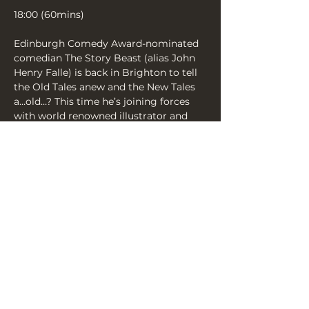
18:00 (60mins)
Edinburgh Comedy Award-nominated 
comedian The Story Beast (alias John 
Henry Falle) is back in Brighton to tell 
the Old Tales anew and the New Tales 
a…old…? This time he’s joining forces 
with world renowned illustrator and 
Observer political cartoonist, Chris 
Riddell. Expect a rowdy evening of live-
illustrated Epics, Folktales and the 
occasional sea-shanty live and in pencil!
Not for kids!
Share this event