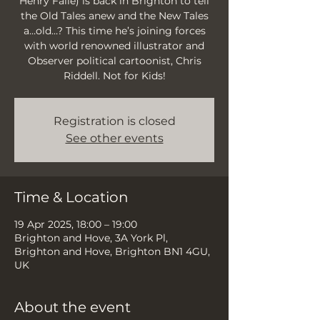
Henry Falle) is back in Brighton to tell
the Old Tales anew and the New Tales
a…old…? This time he’s joining forces
with world renowned illustrator and
Observer political cartoonist, Chris
Riddell. Not for Kids!
Registration is closed
See other events
Time & Location
19 Apr 2025, 18:00 – 19:00
Brighton and Hove, 3A York Pl,
Brighton and Hove, Brighton BN1 4GU,
UK
About the event