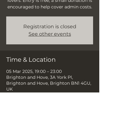
lovers. Entry is free, a small donation is
encouraged to help cover admin costs.
Registration is closed
See other events
Time & Location
05 Mar 2025, 19:00 – 23:00
Brighton and Hove, 3A York Pl,
Brighton and Hove, Brighton BN1 4GU,
UK
Share this event