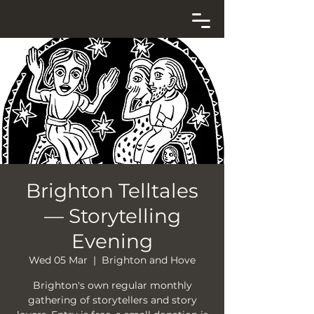
Brighton Telltales
— Storytelling
Evening
Wed 05 Mar
  |  
Brighton and Hove
Brighton's own regular monthly
gathering of storytellers and story