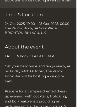
Book Bar will be hosting a vampire ball!
Time & Location
24 Oct 2025, 19:00 – 25 Oct 2025, 00:00
The Yellow Book, 3A York Place,
BRIGHTON BN1 4GU, UK
About the event
FREE ENTRY • DJ & LATE BAR
Get your ballgowns and fangs ready, as 
on Friday 24th October, The Yellow 
Book Bar will be hosting a vampire 
ball! 
Prepare for a vampire-themed dress-
up evening, with cocktails, frolicking, 
and DJ Freakwensiz providing an 
exclusive set for the occasion from 7 