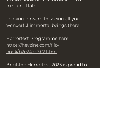
p.m. until late. 
Looking forward to seeing all you 
wonderful immortal beings there!
Horrorfest Programme here 
https://heyzine.com/flip-
book/b2e24ab3b2.html
Brighton Horrorfest 2025 is proud to 
present some of the finest scares from 
across the UK over 13 days of 
productions — enjoy your Brighton 
Halloween with us and revel in a 
fantastic array of shows and events 
celebrating all things terrifying and 
chilling.