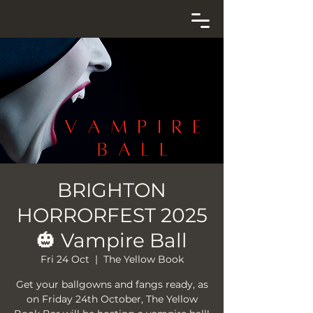
BRIGHTON
HORRORFEST 2025
🎃 Vampire Ball
Fri 24 Oct
  |  
The Yellow Book
Get your ballgowns and fangs ready, as
on Friday 24th October, The Yellow