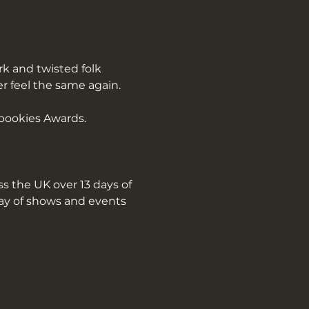
k and twisted folk 
er feel the same again.
pookies Awards.
s the UK over 13 days of 
ray of shows and events 