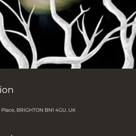
ion
k Place, BRIGHTON BN1 4GU, UK