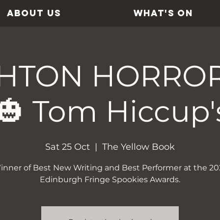
ABOUT US
WHAT'S ON
HTON HORRO
🎃 Tom Hiccup'
Sat 25 Oct
  |  
The Yellow Book
inner of Best New Writing and Best Performer at the 20
Edinburgh Fringe Spookies Awards.