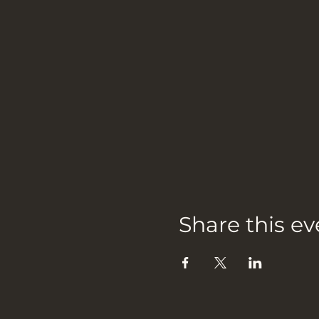
Share this ev