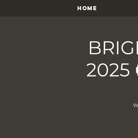
HOME
BRIG
2025 
W