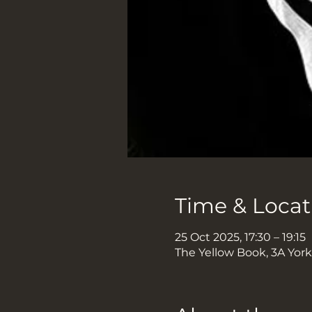
Time & Locat
25 Oct 2025, 17:30 – 19:15
The Yellow Book, 3A Yor