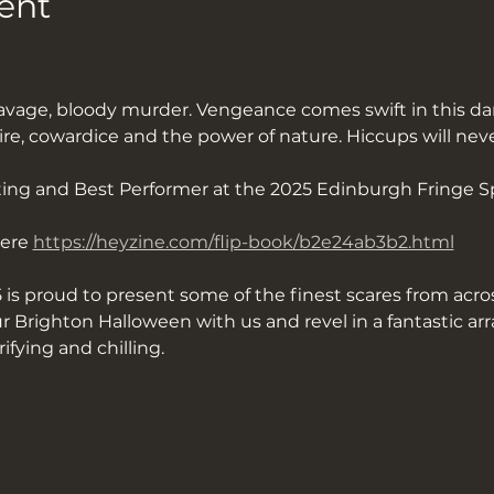
ent
vage, bloody murder. Vengeance comes swift in this dar
ire, cowardice and the power of nature. Hiccups will nev
ing and Best Performer at the 2025 Edinburgh Fringe S
ere 
https://heyzine.com/flip-book/b2e24ab3b2.html
 is proud to present some of the finest scares from acros
 Brighton Halloween with us and revel in a fantastic ar
rifying and chilling.