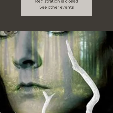
Registration is closed
See other events