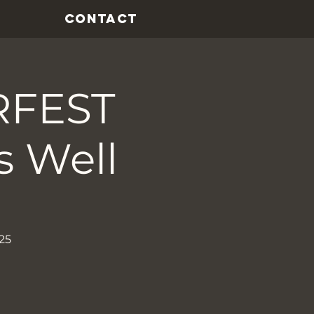
CONTACT
RFEST
s Well
25