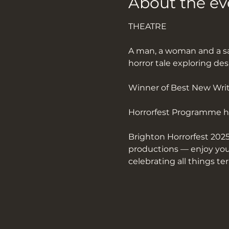
About the ev
THEATRE
A man, a woman and a sa
horror tale exploring des
Winner of Best New Writ
Horrorfest Programme h
Brighton Horrorfest 2025
productions — enjoy your
celebrating all things ter