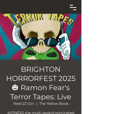
BRIGHTON
HORRORFEST 2025
🎃 Ramon Fear's
Terror Tapes: Live
Wed 22 Oct
  |  
The Yellow Book
WITNESS the multi-award nominated