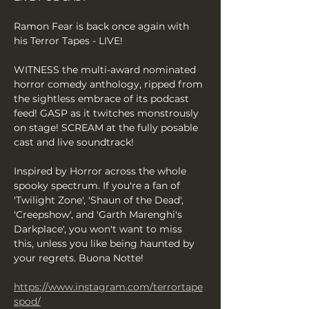
Ramon Fear is back once again with 
his Terror Tapes - LIVE!
WITNESS the multi-award nominated 
horror comedy anthology, ripped from 
the sightless embrace of its podcast 
feed! GASP as it twitches monstrously 
on stage! SCREAM at the fully posable 
cast and live soundtrack!
Inspired by Horror across the whole 
spooky spectrum. If you're a fan of 
'Twilight Zone', 'Shaun of the Dead', 
'Creepshow', and 'Garth Marenghi's 
Darkplace', you won't want to miss 
this, unless you like being haunted by 
your regrets. Buona Notte!
https://www.instagram.com/terrortape
spod/