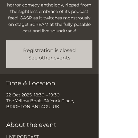
horror comedy anthology, ripped from
the sightless embrace of its podcast
feed! GASP as it twitches monstrously
on stage! SCREAM at the fully posable
cast and live soundtrack!
Registration is closed
See other events
Time & Location
22 Oct 2025, 18:30 – 19:30
The Yellow Book, 3A York Place,
BRIGHTON BN1 4GU, UK
About the event
LIVE PODCAST