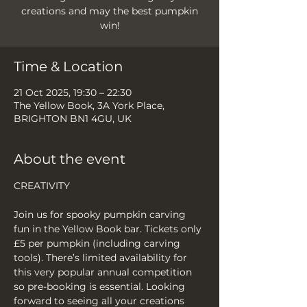
creations and may the best pumpkin
Time & Location
21 Oct 2025, 19:30 – 22:30
The Yellow Book, 3A York Place,
BRIGHTON BN1 4GU, UK
About the event
CREATIVITY
Join us for spooky pumpkin carving 
fun in the Yellow Book bar. Tickets only 
£5 per pumpkin (including carving 
tools). There’s limited availability for 
this very popular annual competition 
so pre-booking is essential. Looking 
forward to seeing all your creations 