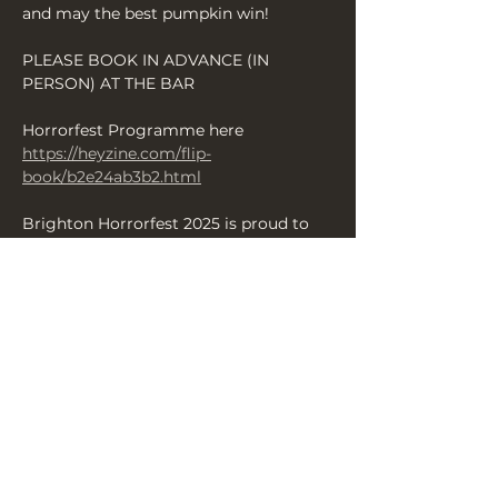
and may the best pumpkin win!
PLEASE BOOK IN ADVANCE (IN 
PERSON) AT THE BAR
Horrorfest Programme here 
https://heyzine.com/flip-
book/b2e24ab3b2.html
Brighton Horrorfest 2025 is proud to 
present some of the finest scares from 
across the UK over 13 days of 
productions — enjoy your Brighton 
Halloween with us and revel in a 
fantastic array of shows and events 
celebrating all things terrifying and 
chilling.