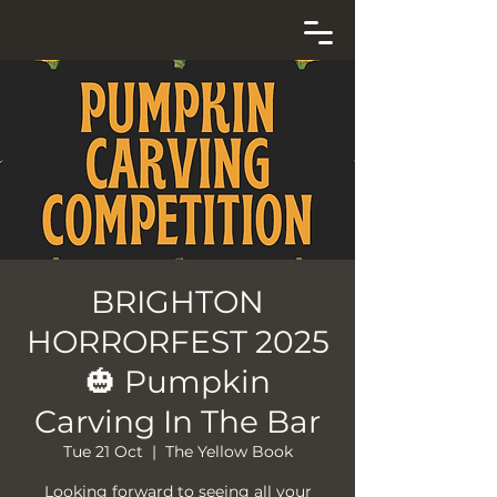
BRIGHTON
HORRORFEST 2025
🎃 Pumpkin
Carving In The Bar
Tue 21 Oct
  |  
The Yellow Book
Looking forward to seeing all your