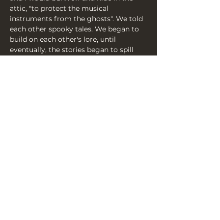
attic, "to protect the musical 
instruments from the ghosts". We told 
each other spooky tales. We began to 
build on each other's lore, until 
eventually, the stories began to spill 
out of the attic and affect the school.
Horrorfest Programme here 
https://heyzine.com/flip-
book/b2e24ab3b2.html
Share this event