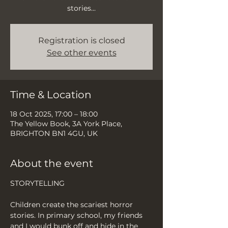
stories...
Registration is closed
See other events
Time & Location
18 Oct 2025, 17:00 – 18:00
The Yellow Book, 3A York Place,
BRIGHTON BN1 4GU, UK
About the event
STORYTELLING
Children create the scariest horror 
stories. In primary school, my friends 
and I would bunk off and hide in the 