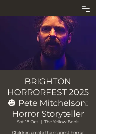
BRIGHTON
HORRORFEST 2025
🎃 Pete Mitchelson:
Horror Storyteller
Sat 18 Oct
  |  
The Yellow Book
Children create the scariest horror