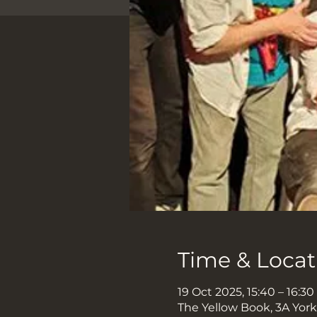
Time & Locat
19 Oct 2025, 15:40 – 16:30
The Yellow Book, 3A Yor