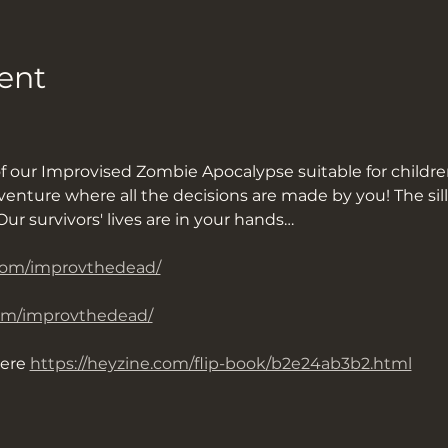
ent
of our Improvised Zombie Apocalypse suitable for childre
ture where all the decisions are made by you! The sillie
ur survivors' lives are in your hands…
com/improvthedead/
om/improvthedead/
ere 
https://heyzine.com/flip-book/b2e24ab3b2.html