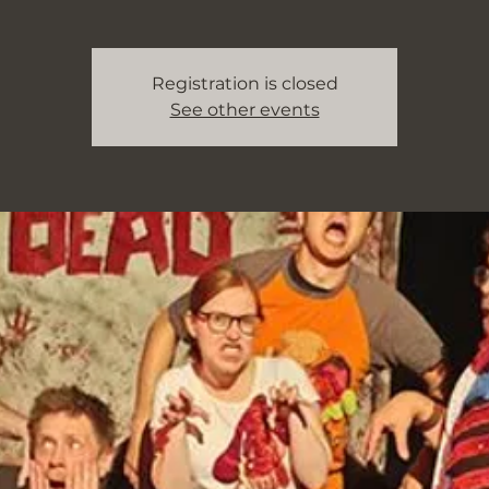
Registration is closed
See other events