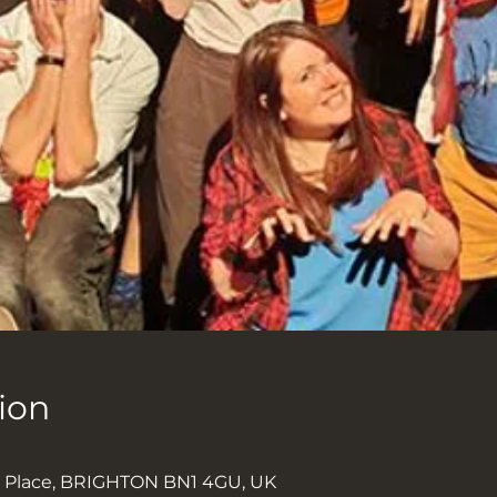
ion
k Place, BRIGHTON BN1 4GU, UK