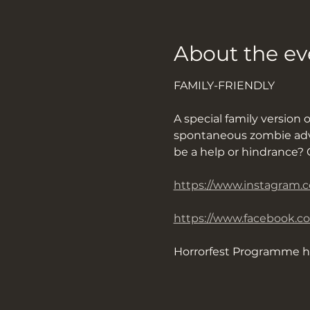
About the ev
FAMILY-FRIENDLY
A special family version 
spontaneous zombie adven
be a help or hindrance? O
https://www.instagram.
https://www.facebook.c
Horrorfest Programme h