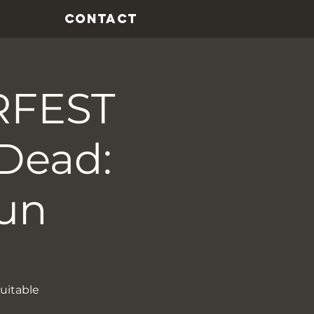
CONTACT
RFEST
Dead:
un
uitable