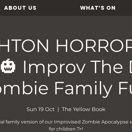
ABOUT US
WHAT'S ON
HTON HORRO
 🎃 Improv The 
ombie Family F
Sun 19 Oct
  |  
The Yellow Book
ial family version of our Improvised Zombie Apocalypse s
for children 7+!