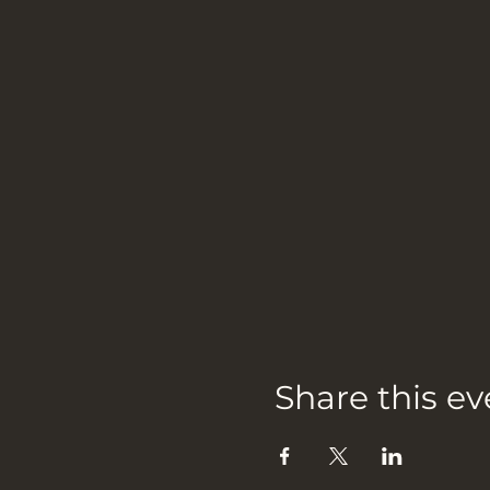
Share this ev