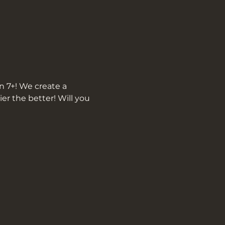
n 7+! We create a 
r the better! Will you 