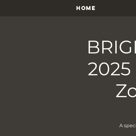
HOME
BRIG
2025
Z
A spec