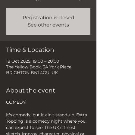
Registration is closed
See other events
Time & Location
18 Oct 2025, 19:00 – 20:00
The Yellow Book, 3A York Place,
BRIGHTON BN1 4GU, UK
About the event
COMEDY
It's comedy, but it ain't stand-up. Extra 
Topping is a comedy night where you 
can expect to see  the UK's finest 
sketch, improv, character, physical or 