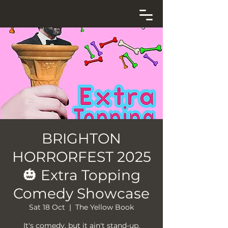
BRIGHTON
HORRORFEST 2025
🎃 Extra Topping
Comedy Showcase
Sat 18 Oct
  |  
The Yellow Book
It's comedy, but it ain't stand-up.