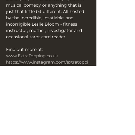
musical comedy or anything that is 
just that little bit different. All hosted 
by the incredible, insatiable, and 
incorrigible Leslie Bloom - fitness 
instructor, mother, investigator and 
occasional tarot card reader.
Find out more at: 
www.ExtraTopping.co.uk
https://www.instagram.com/extratoppi
ngcomedy/
https://www.facebook.com/ExtraToppin
gComedy
Horrorfest Programme here 
https://heyzine.com/flip-
book/b2e24ab3b2.html