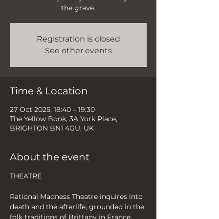
the grave.
Registration is closed
See other events
Time & Location
27 Oct 2025, 18:40 – 19:30
The Yellow Book, 3A York Place,
BRIGHTON BN1 4GU, UK
About the event
THEATRE
Rational Madness Theatre inquires into 
death and the afterlife, grounded in the 
folk traditions of Brittany in France, 