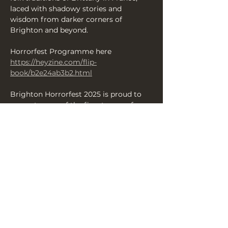
laced with shadowy stories and 
wisdom from darker corners of 
Brighton and beyond.
Horrorfest Programme here 
https://heyzine.com/flip-
book/b2e24ab3b2.html
Brighton Horrorfest 2025 is proud to 
present some of the finest scares from 
across the UK over 13 days of 
productions — enjoy your Brighton 
Halloween with us and revel in a 
fantastic array of shows and events 
celebrating all things terrifying and 
chilling.
Share this event