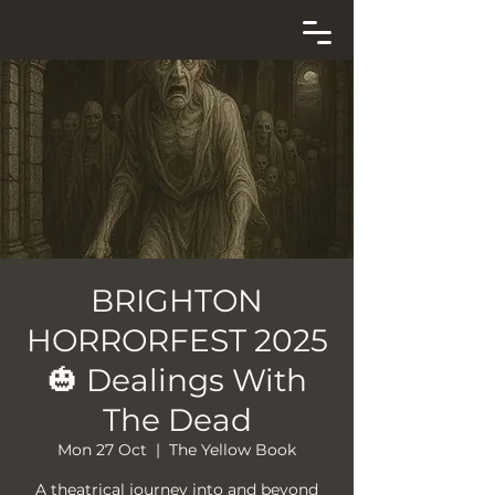
BRIGHTON
HORRORFEST 2025
🎃 Dealings With
The Dead
Mon 27 Oct
  |  
The Yellow Book
A theatrical journey into and beyond