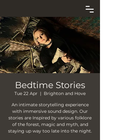
Bedtime Stories
Tue 22 Apr
  |  
Brighton and Hove
An intimate storytelling experience
with immersive sound design. Our
stories are Inspired by various folklore
of the forest, magic and myth, and
staying up way too late into the night.