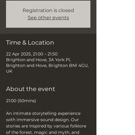
Registration is closed
See other events
Time & Location
22 Apr 2025, 21:00 – 21:50
Brighton and Hove, 3A York Pl,
Brighton and Hove, Brighton BN1 4GU,
UK
About the event
21:00 (50mins)
An intimate storytelling experience 
with immersive sound design. Our 
stories are Inspired by various folklore 
of the forest, magic and myth, and 