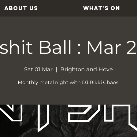
ABOUT US
WHAT'S ON
shit Ball : Mar 
Sat 01 Mar
  |  
Brighton and Hove
Monthly metal night with DJ Rikki Chaos.