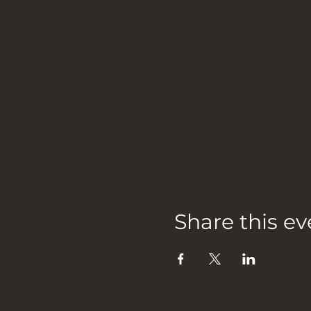
Share this ev