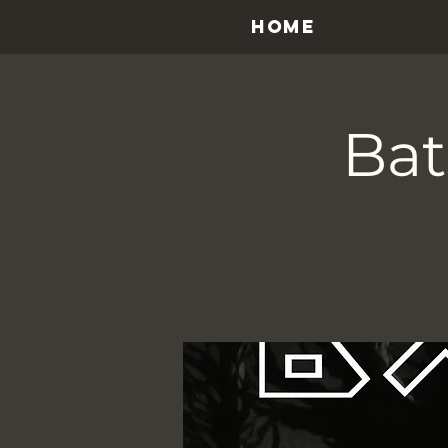
HOME
Bat