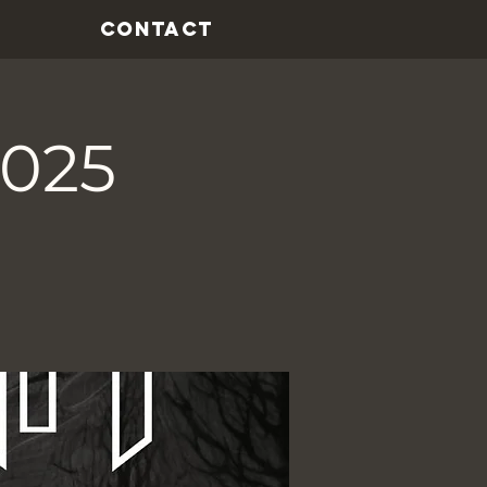
CONTACT
2025