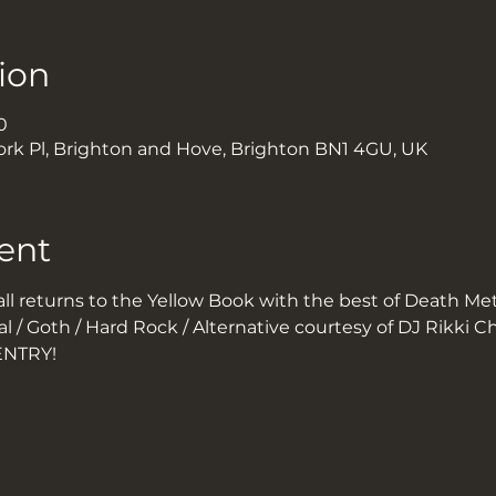
ion
0
ork Pl, Brighton and Hove, Brighton BN1 4GU, UK
ent
l returns to the Yellow Book with the best of Death Meta
l / Goth / Hard Rock / Alternative courtesy of DJ Rikki Ch
ENTRY!