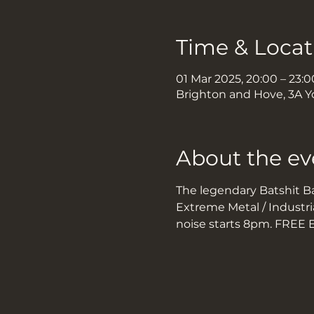
Time & Locat
01 Mar 2025, 20:00 – 23:0
Brighton and Hove, 3A Y
About the ev
The legendary Batshit Bal
Extreme Metal / Industria
noise starts 8pm. FREE 