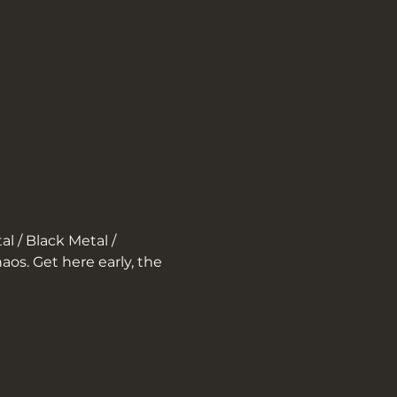
l / Black Metal / 
aos. Get here early, the 