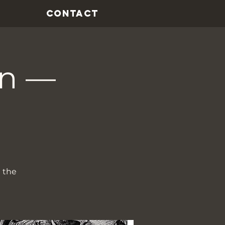
CONTACT
on —
t the