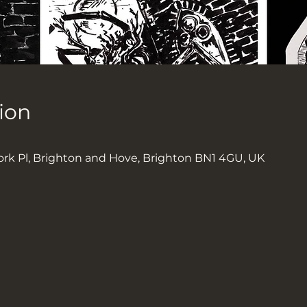
ion
0
ork Pl, Brighton and Hove, Brighton BN1 4GU, UK