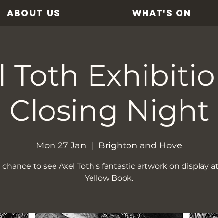
ABOUT US
WHAT'S ON
l Toth Exhibiti
Closing Night
Mon 27 Jan
  |  
Brighton and Hove
 chance to see Axel Toth's fantastic artwork on display a
Yellow Book.