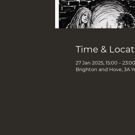
Time & Locat
27 Jan 2025, 15:00 – 23:0
Brighton and Hove, 3A Y