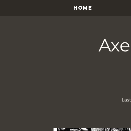
HOME
Axe
Last