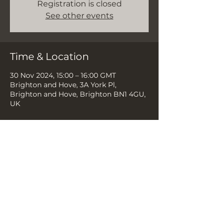
Registration is closed
See other events
Time & Location
30 Nov 2024, 15:00 – 16:00 GMT
Brighton and Hove, 3A York Pl,
Brighton and Hove, Brighton BN1 4GU,
UK
Share this event