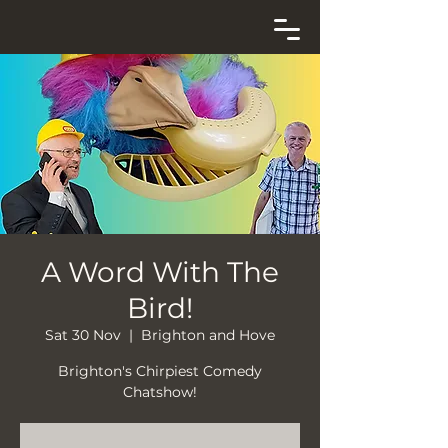
A Word With The
Bird!
Sat 30 Nov
  |  
Brighton and Hove
Brighton's Chirpiest Comedy
Chatshow!