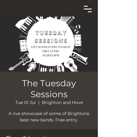
The Tuesday
Sessions
Tue 01 Jul
  |  
Brighton and Hove
A live showcase of some of Brightons
best new bands. Free entry.