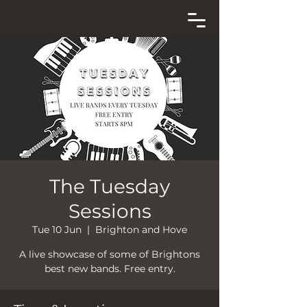
The Tuesday
Sessions
Tue 10 Jun
  |  
Brighton and Hove
A live showcase of some of Brightons
best new bands. Free entry.