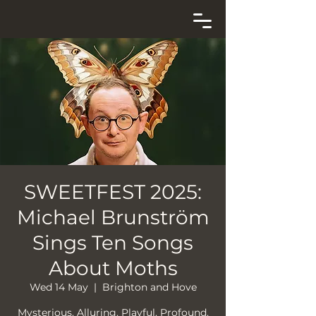
SWEETFEST 2025:
Michael Brunström
Sings Ten Songs
About Moths
Wed 14 May
  |  
Brighton and Hove
Mysterious. Alluring. Playful. Profound.