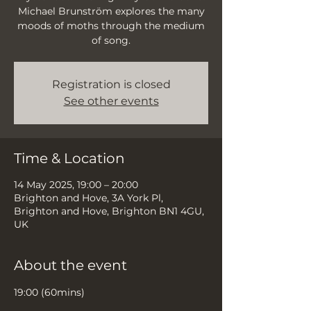
Michael Brunström explores the many
moods of moths through the medium
of song.
Registration is closed
See other events
Time & Location
14 May 2025, 19:00 – 20:00
Brighton and Hove, 3A York Pl,
Brighton and Hove, Brighton BN1 4GU,
UK
About the event
19:00 (60mins)