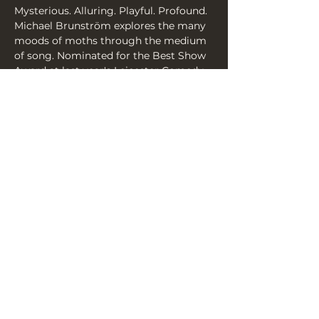
Mysterious. Alluring. Playful. Profound. 
Michael Brunström explores the many 
moods of moths through the medium 
of song. Nominated for the Best Show 
Award at last year's Leicester Comedy 
Festival, Brunström returns with a 
brand new show brimming with his 
distinctive surrealism, inventiveness, 
and warmth.
Share this event
THE YELLOW BOOK, 3A YORK
PLACE, BN1 4GU