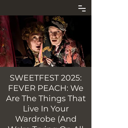
SWEETFEST 2025:
FEVER PEACH: We
Are The Things That
Live In Your
Wardrobe (And