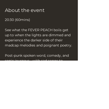
About the event
20:30 (60mins)
See what the FEVER PEACH boiis get 
up to when the lights are dimmed and 
experience the darker side of their 
madcap melodies and poignant poetry.
Post-punk spoken word, comedy, and 
sonic journeys - with sad songs to 
make you dance and happy songs...to 
also make you dance. We like dancing!
Sing the songs, join the cult‘
Effervescently charming if slightly 
unhinged.’ ★★★★★ (BingeFringe)