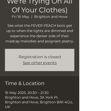
We're Trying On All
Of Your Clothes)
Fri 16 May
  |  
Brighton and Hove
See what the FEVER PEACH boiis get
up to when the lights are dimmed and
experience the darker side of their
madcap melodies and poignant poetry.
Registration is closed
See other events
Time & Location
16 May 2025, 20:30 – 21:30
Brighton and Hove, 3A York Pl,
Brighton and Hove, Brighton BN1 4GU,
UK