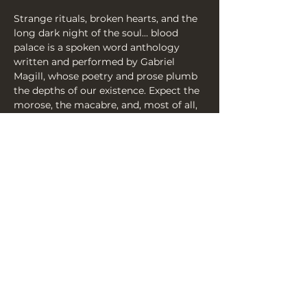
Strange rituals, broken hearts, and the 
long dark night of the soul… blood 
palace is a spoken word anthology 
written and performed by Gabriel 
Magill, whose poetry and prose plumb 
the depths of our existence. Expect the 
morose, the macabre, and, most of all, 
the simply human.
Praise for The Screaming Over Dunluth:
‘a phenomenally captivating and 
commanding storyteller’ ★★★★ 
(Binge Fringe)
Share this event