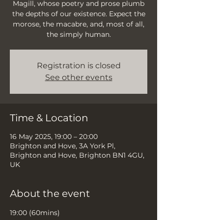
Magill, whose poetry and prose plumb
the depths of our existence. Expect the
morose, the macabre, and, most of all,
the simply human.
Registration is closed
See other events
Time & Location
16 May 2025, 19:00 – 20:00
Brighton and Hove, 3A York Pl,
Brighton and Hove, Brighton BN1 4GU,
UK
About the event
19:00 (60mins)