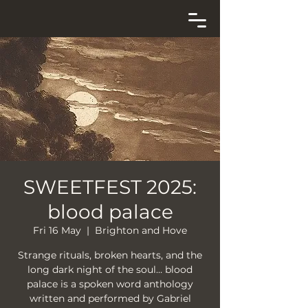
SWEETFEST 2025:
blood palace
Fri 16 May
  |  
Brighton and Hove
Strange rituals, broken hearts, and the
long dark night of the soul… blood
palace is a spoken word anthology
written and performed by Gabriel